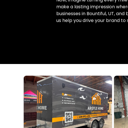
make a lasting impression where
businesses in Bountiful, UT, and
us help you drive your brand to