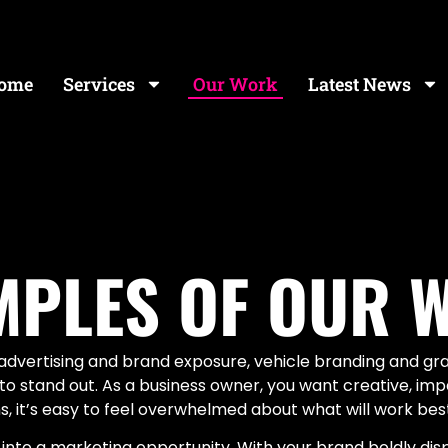
ome
Services
Our Work
Latest News
MPLES OF OUR 
f advertising and brand exposure, vehicle branding and g
g to stand out. As a business owner, you want creative, i
 it’s easy to feel overwhelmed about what will work best
 into a marketing opportunity. With your brand boldly dis