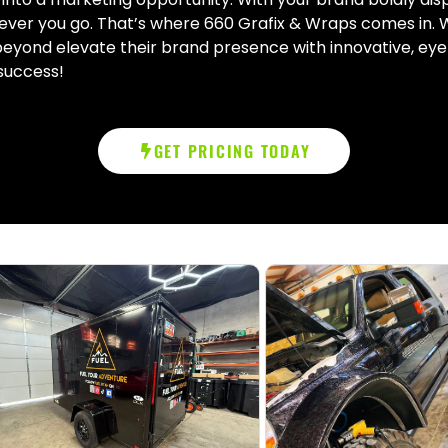
ver you go. That’s where 660 Grafix & Wraps comes in. W
 beyond elevate their brand presence with innovative, eye
 success!
GET PRICING TODAY