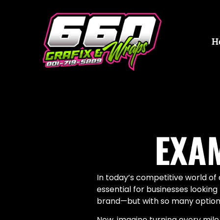
H
EXA
In today’s competitive world o
essential for businesses lookin
brand—but with so many options,
Now, imagine turning every mile