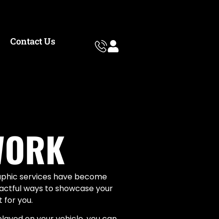
Contact Us
WORK
raphic services have become
mpactful ways to showcase your
 for you.
played on your vehicle, you can