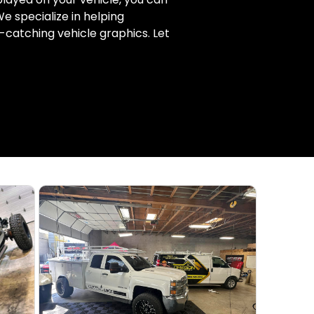
e specialize in helping
-catching vehicle graphics. Let