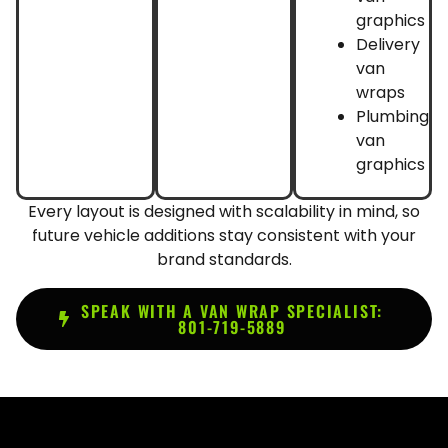
graphics
Delivery
van
wraps
Plumbing
van
graphics
Every layout is designed with scalability in mind, so
future vehicle additions stay consistent with your
brand standards.
SPEAK WITH A VAN WRAP SPECIALIST:
801-719-5889