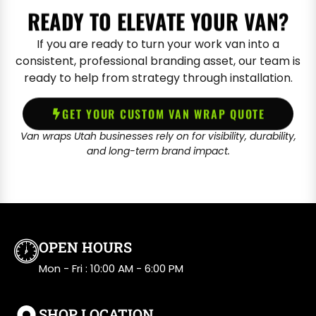
READY TO ELEVATE YOUR VAN?
If you are ready to turn your work van into a
consistent, professional branding asset, our team is
ready to help from strategy through installation.
GET YOUR CUSTOM VAN WRAP QUOTE
Van wraps Utah businesses rely on for visibility, durability,
and long-term brand impact.
OPEN HOURS
Mon - Fri : 10:00 AM - 6:00 PM
SHOP LOCATION