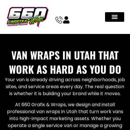
VAN WRAPS IN UTAH THAT
WORK AS HARD AS YOU DO
Your van is already driving across neighborhoods, job
sites, and service areas every day. The real question
is whether it is building your brand while it moves.
At 660 Grafix & Wraps, we design and install
professional van wraps in Utah that turn work vans
into high-impact marketing assets. Whether you
operate a single service van or manage a growing