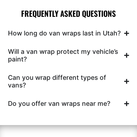
FREQUENTLY ASKED QUESTIONS
How long do van wraps last in Utah?
Will a van wrap protect my vehicle’s
paint?
Can you wrap different types of
vans?
Do you offer van wraps near me?