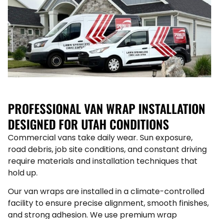
PROFESSIONAL VAN WRAP INSTALLATION
DESIGNED FOR UTAH CONDITIONS
Commercial vans take daily wear. Sun exposure,
road debris, job site conditions, and constant driving
require materials and installation techniques that
hold up.
Our van wraps are installed in a climate-controlled
facility to ensure precise alignment, smooth finishes,
and strong adhesion. We use premium wrap