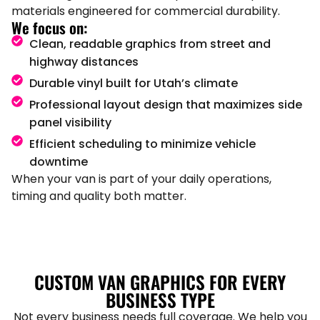
materials engineered for commercial durability.
We focus on:
Clean, readable graphics from street and
highway distances
Durable vinyl built for Utah’s climate
Professional layout design that maximizes side
panel visibility
Efficient scheduling to minimize vehicle
downtime
When your van is part of your daily operations,
timing and quality both matter.
CUSTOM VAN GRAPHICS FOR EVERY
BUSINESS TYPE
Not every business needs full coverage. We help you