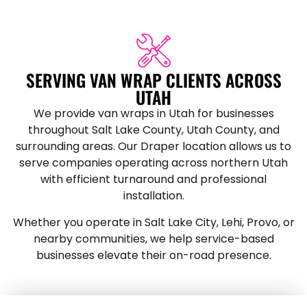
SERVING VAN WRAP CLIENTS ACROSS
UTAH
We provide van wraps in Utah for businesses
throughout Salt Lake County, Utah County, and
surrounding areas. Our Draper location allows us to
serve companies operating across northern Utah
with efficient turnaround and professional
installation.
Whether you operate in Salt Lake City, Lehi, Provo, or
nearby communities, we help service-based
businesses elevate their on-road presence.