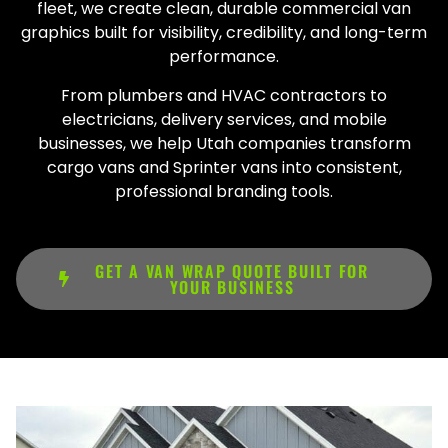
fleet, we create clean, durable commercial van
graphics built for visibility, credibility, and long-term
performance.
From plumbers and HVAC contractors to
electricians, delivery services, and mobile
businesses, we help Utah companies transform
cargo vans and Sprinter vans into consistent,
professional branding tools.
GET A VAN WRAP QUOTE BUILT FOR
YOUR BUSINESS