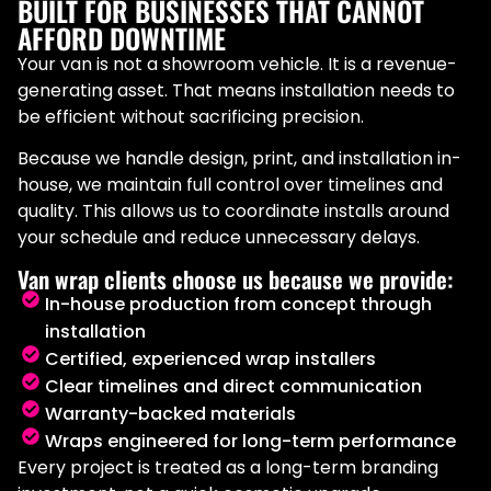
BUILT FOR BUSINESSES THAT CANNOT
AFFORD DOWNTIME
Your van is not a showroom vehicle. It is a revenue-
generating asset. That means installation needs to
be efficient without sacrificing precision.
Because we handle design, print, and installation in-
house, we maintain full control over timelines and
quality. This allows us to coordinate installs around
your schedule and reduce unnecessary delays.
Van wrap clients choose us because we provide:
In-house production from concept through
installation
Certified, experienced wrap installers
Clear timelines and direct communication
Warranty-backed materials
Wraps engineered for long-term performance
Every project is treated as a long-term branding