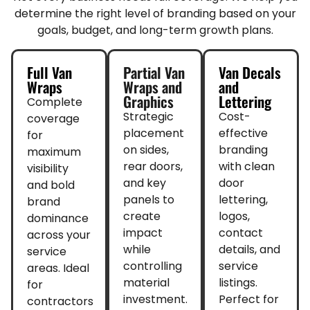
determine the right level of branding based on your
goals, budget, and long-term growth plans.
Full Van
Partial Van
Van Decals
Wraps
Wraps and
and
Graphics
Lettering
Complete
Strategic
Cost-
coverage
placement
effective
for
on sides,
branding
maximum
rear doors,
with clean
visibility
and key
door
and bold
panels to
lettering,
brand
create
logos,
dominance
impact
contact
across your
while
details, and
service
controlling
service
areas. Ideal
material
listings.
for
investment.
Perfect for
contractors