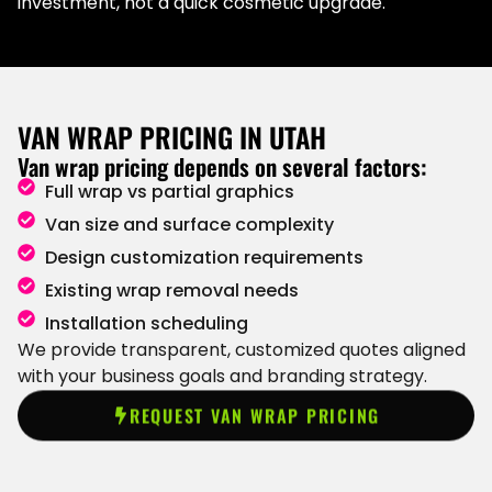
investment, not a quick cosmetic upgrade.
VAN WRAP PRICING IN UTAH
Van wrap pricing depends on several factors:
Full wrap vs partial graphics
Van size and surface complexity
Design customization requirements
Existing wrap removal needs
Installation scheduling
We provide transparent, customized quotes aligned
with your business goals and branding strategy.
REQUEST VAN WRAP PRICING