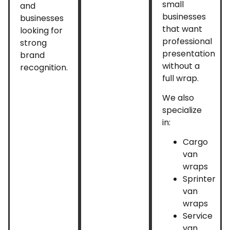
small
and
businesses
businesses
that want
looking for
professional
strong
presentation
brand
without a
recognition.
full wrap.
We also
specialize
in:
Cargo
van
wraps
Sprinter
van
wraps
Service
van