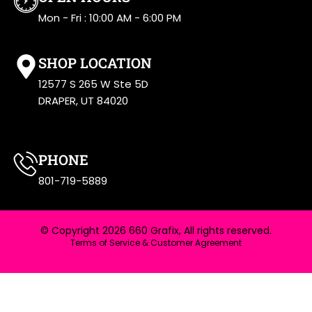
Mon - Fri : 10:00 AM - 6:00 PM
SHOP LOCATION
12577 S 265 W Ste 5D
DRAPER, UT 84020
PHONE
801-719-5889
© Copyright 2026 660 Grafix, All rights reserved.
Terms of Service & Customer Agreement