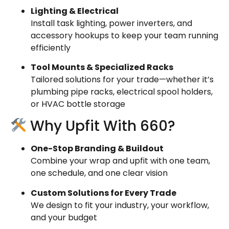
Lighting & Electrical
Install task lighting, power inverters, and
accessory hookups to keep your team running
efficiently
Tool Mounts & Specialized Racks
Tailored solutions for your trade—whether it’s
plumbing pipe racks, electrical spool holders,
or HVAC bottle storage
Why Upfit With 660?
One-Stop Branding & Buildout
Combine your wrap and upfit with one team,
one schedule, and one clear vision
Custom Solutions for Every Trade
We design to fit your industry, your workflow,
and your budget