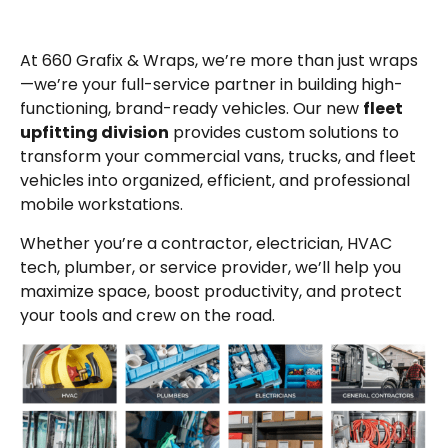
At 660 Grafix & Wraps, we’re more than just wraps
—we’re your full-service partner in building high-
functioning, brand-ready vehicles. Our new
fleet
upfitting division
provides custom solutions to
transform your commercial vans, trucks, and fleet
vehicles into organized, efficient, and professional
mobile workstations.
Whether you’re a contractor, electrician, HVAC
tech, plumber, or service provider, we’ll help you
maximize space, boost productivity, and protect
your tools and crew on the road.