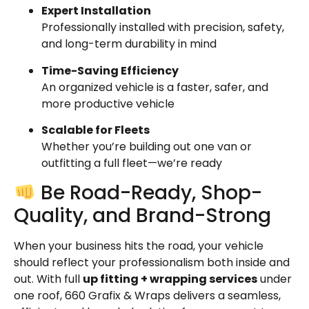
Expert Installation
Professionally installed with precision, safety,
and long-term durability in mind
Time-Saving Efficiency
An organized vehicle is a faster, safer, and
more productive vehicle
Scalable for Fleets
Whether you’re building out one van or
outfitting a full fleet—we’re ready
Be Road-Ready, Shop-
Quality, and Brand-Strong
When your business hits the road, your vehicle
should reflect your professionalism both inside and
out. With full
up fitting + wrapping services
under
one roof, 660 Grafix & Wraps delivers a seamless,