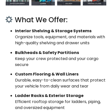
What We Offer:
Interior Shelving & Storage Systems
Organize tools, equipment, and materials with
high-quality shelving and drawer units
Bulkheads & Safety Partitions
Keep your crew protected and your cargo
secure
Custom Flooring & Wall Liners
Durable, easy-to-clean surfaces that protect
your vehicle from daily wear and tear
Ladder Racks & Exterior Storage
Efficient rooftop storage for ladders, piping,
and oversized equipment