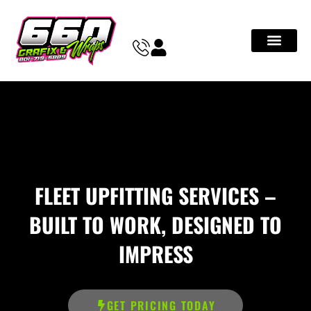
FLEET UPFITTING SERVICES –
BUILT TO WORK, DESIGNED TO
IMPRESS
GET PRICING TODAY