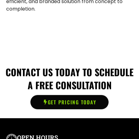
efficient, and branded solution from concept to
completion.
CONTACT US TODAY TO SCHEDULE
A FREE CONSULTATION
GET PRICING TODAY
OPEN HOURS