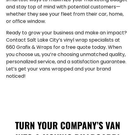
and stay top of mind with potential customers—
whether they see your fleet from their car, home,
or office window.
Ready to grow your business and make an impact?
Contact Salt Lake City’s vinyl wrap specialists at
660 Grafix & Wraps for a free quote today. When
you choose us, you’re choosing unmatched quality,
personalized service, and a satisfaction guarantee.
Let’s get your vans wrapped and your brand
noticed!
TURN YOUR COMPANY’S VAN