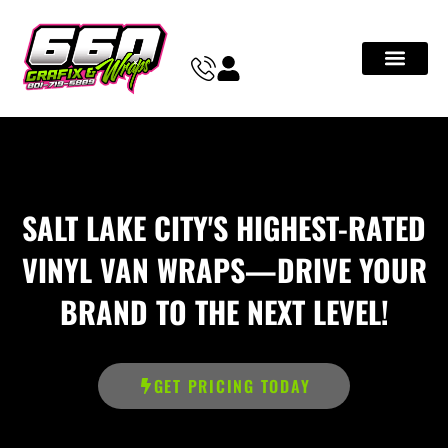
SALT LAKE CITY'S HIGHEST-RATED
VINYL VAN WRAPS—DRIVE YOUR
BRAND TO THE NEXT LEVEL!
GET PRICING TODAY