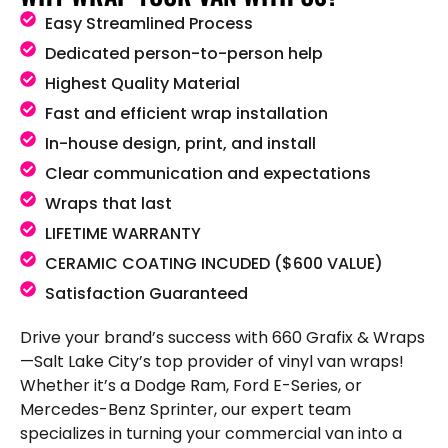
Easy Streamlined Process
Dedicated person-to-person help
Highest Quality Material
Fast and efficient wrap installation
In-house design, print, and install
Clear communication and expectations
Wraps that last
LIFETIME WARRANTY
CERAMIC COATING INCUDED ($600 VALUE)
Satisfaction Guaranteed
Drive your brand’s success with 660 Grafix & Wraps
—Salt Lake City’s top provider of vinyl van wraps!
Whether it’s a Dodge Ram, Ford E-Series, or
Mercedes-Benz Sprinter, our expert team
specializes in turning your commercial van into a