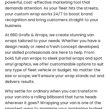
powerful, cost-effective marketing tool that
demands attention. As your fleet hits the streets,
your custom wrap works 24/7 to boost brand
recognition and bring customers straight to your
business.
At 660 Grafix & Wraps, we create stunning van
wraps tailored to your needs. Whether you have a
design ready or need a fresh concept developed,
our skilled professionals are here to help. From
bold, full van wraps to sleek partial wraps and spot
vinyl graphics, we offer customizable options to suit
any type of fleet vehicle or budget. No matter the
size or scope, we’ll ensure your wrap stands out and
delivers results.
Why settle for ordinary when you can transform
your van into a rolling billboard that turns heads
wherever it goes? Wrapping your van is one of the
smartest ways to maximize your marketing budget