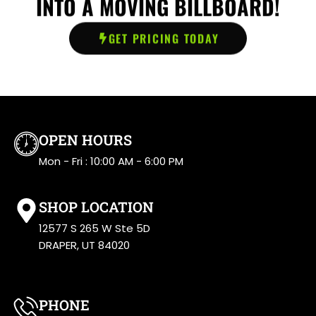
INTO A MOVING BILLBOARD!
GET PRICING TODAY
OPEN HOURS
Mon - Fri : 10:00 AM - 6:00 PM
SHOP LOCATION
12577 S 265 W Ste 5D
DRAPER, UT 84020
PHONE