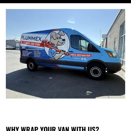
WHY WRAP YOUR VAN WITH US?